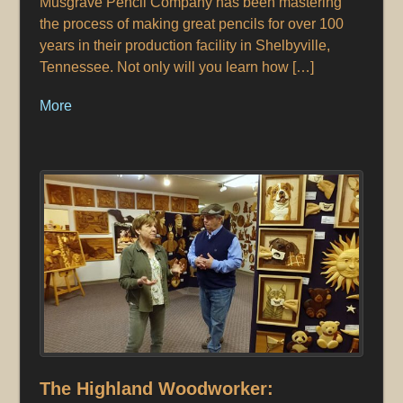
Musgrave Pencil Company has been mastering
the process of making great pencils for over 100
years in their production facility in Shelbyville,
Tennessee. Not only will you learn how […]
More
The Highland Woodworker: