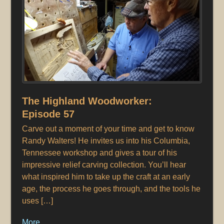
The Highland Woodworker:
Episode 57
Carve out a moment of your time and get to know
Randy Walters! He invites us into his Columbia,
Tennessee workshop and gives a tour of his
impressive relief carving collection. You’ll hear
what inspired him to take up the craft at an early
age, the process he goes through, and the tools he
uses […]
More