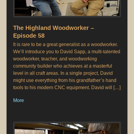
The Highland Woodworker –
Episode 58
It is rare to be a great generalist as a woodworker.
We’ll introduce you to David Sapp, a multi-talented
woodworker, teacher, and woodworking
community builder who achieves at a masterful
level in all craft areas. In a single project, David
might use everything from his grandfather’s hand
tools to his modern CNC equipment. David will […]
More