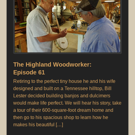
The Highland Woodworker:
Episode 61
Retiring to the perfect tiny house he and his wife
designed and built on a Tennessee hilltop, Bill
Lester decided building banjos and dulcimers
would make life perfect. We will hear his story, take
a tour of their 600-square-foot dream home and
then go to his spacious shop to learn how he
makes his beautiful […]