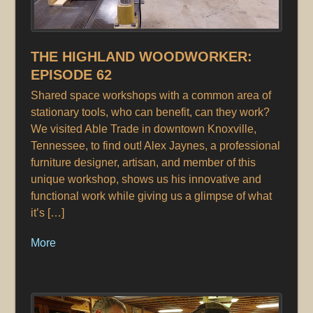
THE HIGHLAND WOODWORKER:
EPISODE 62
Shared space workshops with a common area of
stationary tools, who can benefit, can they work?
We visited Able Trade in downtown Knoxville,
Tennessee, to find out! Alex Jaynes, a professional
furniture designer, artisan, and member of this
unique workshop, shows us his innovative and
functional work while giving us a glimpse of what
it’s […]
More