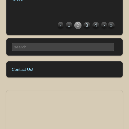
‹
1
2
3
4
›
»
Contact Us!