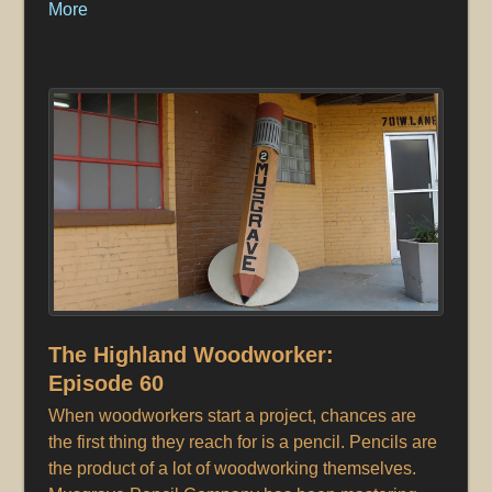
More
The Highland Woodworker:
Episode 60
When woodworkers start a project, chances are
the first thing they reach for is a pencil. Pencils are
the product of a lot of woodworking themselves.