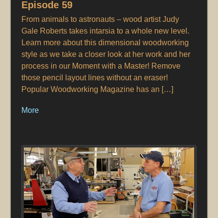
Episode 59
From animals to astronauts – wood artist Judy
Gale Roberts takes intarsia to a whole new level.
Learn more about this dimensional woodworking
style as we take a closer look at her work and her
process in our Moment with a Master! Remove
those pencil layout lines without an eraser!
Popular Woodworking Magazine has an […]
More