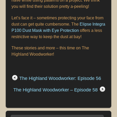
have while using patterns on a project. We think
you will find their solution pretty a-peeling!
Let’s face it – sometimes protecting your face from
dust can get quite cumbersome. The
Elipse Integra
P100 Dust Mask with Eye Protection
offers a less
restrictive way to keep the dust at bay!
These stories and more – this time on The
Highland Woodworker!
The Highland Woodworker: Episode 56
The Highland Woodworker – Episode 58