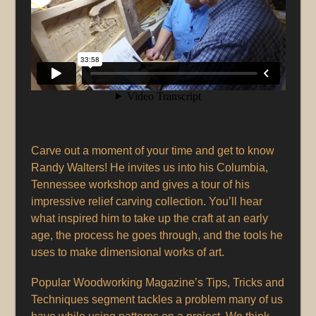
Carve out a moment of your time and get to know
Randy Walters! He invites us into his Columbia,
Tennessee workshop and gives a tour of his
impressive relief carving collection. You’ll hear
what inspired him to take up the craft at an early
age, the process he goes through, and the tools he
uses to make dimensional works of art.
Popular Woodworking Magazine’s Tips, Tricks and
Techniques segment tackles a problem many of us