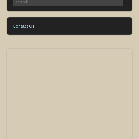
Contact Us!