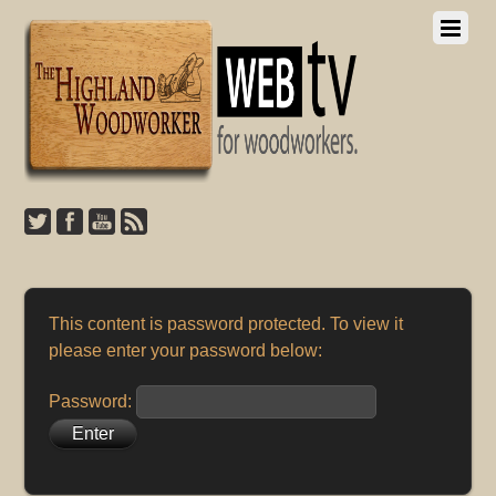
This content is password protected. To view it
please enter your password below:
Password: