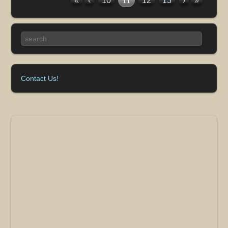
«
‹
10
11
12
13
›
»
Contact Us!