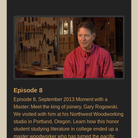
Episode 8
Episode 8, September 2013 Moment with a
Master: Meet the king of joinery, Gary Rogowski.
We visited with him at his Northwest Woodworking
studio in Portland, Oregon. Learn how this honor
student studying literature in college ended up a
master woodworker who has turned the pacific