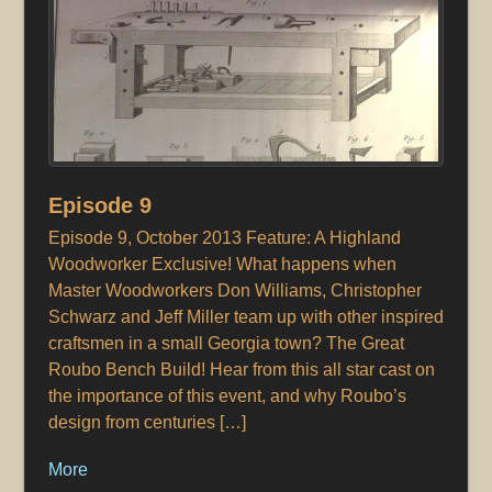
Episode 9
Episode 9, October 2013 Feature: A Highland
Woodworker Exclusive! What happens when
Master Woodworkers Don Williams, Christopher
Schwarz and Jeff Miller team up with other inspired
craftsmen in a small Georgia town? The Great
Roubo Bench Build! Hear from this all star cast on
the importance of this event, and why Roubo’s
design from centuries […]
More