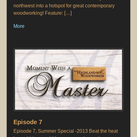
northwest into a hotspot for great contemporary
woodworking! Feature: […]
More
Episode 7
Episode 7, Summer Special -2013 Beat the heat