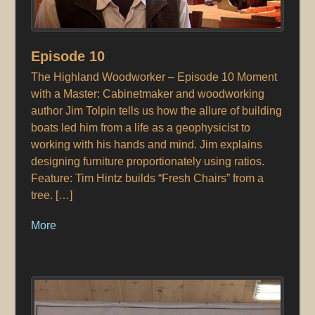
Episode 10
The Highland Woodworker – Episode 10 Moment
with a Master: Cabinetmaker and woodworking
author Jim Tolpin tells us how the allure of building
boats led him from a life as a geophysicist to
working with his hands and mind. Jim explains
designing furniture proportionately using ratios.
Feature: Tim Hintz builds “Fresh Chairs” from a
tree. […]
More