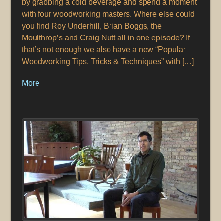
by grabbing a cold beverage and spend a moment
with four woodworking masters. Where else could
you find Roy Underhill, Brian Boggs, the
Moulthrop’s and Craig Nutt all in one episode? If
that’s not enough we also have a new “Popular
Woodworking Tips, Tricks & Techniques” with […]
More