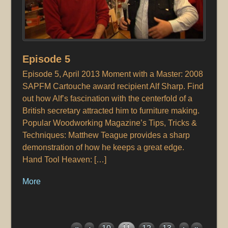
Episode 5
Episode 5, April 2013 Moment with a Master: 2008
SAPFM Cartouche award recipient Alf Sharp. Find
out how Alf’s fascination with the centerfold of a
British secretary attracted him to furniture making.
Popular Woodworking Magazine’s Tips, Tricks &
Techniques: Matthew Teague provides a sharp
demonstration of how he keeps a great edge.
Hand Tool Heaven: […]
More