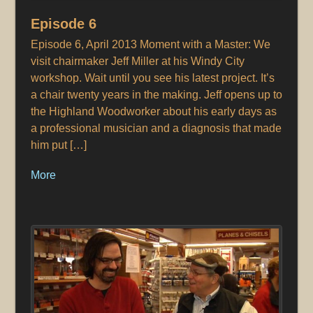
Episode 6
Episode 6, April 2013 Moment with a Master: We
visit chairmaker Jeff Miller at his Windy City
workshop. Wait until you see his latest project. It’s
a chair twenty years in the making. Jeff opens up to
the Highland Woodworker about his early days as
a professional musician and a diagnosis that made
him put […]
More