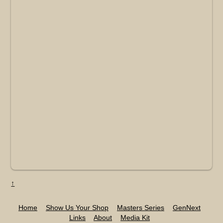
↑
Home
Show Us Your Shop
Masters Series
GenNext
Links
About
Media Kit