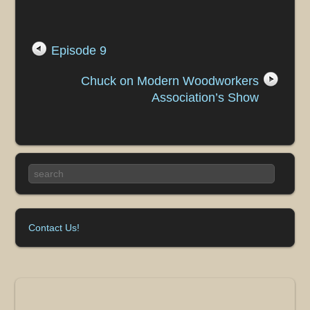
Episode 9
Chuck on Modern Woodworkers
Association’s Show
Contact Us!