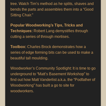
tree. Watch Tim’s method as he splits, shaves and
bends the parts and assembles them into a “Good
Sitting Chair.”
Popular Woodworking’s Tips, Tricks and
Techniques:
Robert Lang demystifies through
cutting a series of through mortises.
Toolbox:
Charles Brock demonstrates how a
series of edge forming bits can be used to make a
beautiful tall moulding.
Woodworker’s Community Spotlight: It is time to go
underground to “Matt’s Basement Workshop” to
find out how Matt Vanderlist a.k.a. the “Podfather of
Woodworking” has built a go to site for
woodworkers.