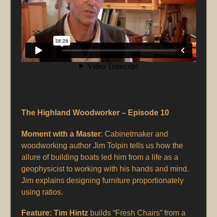
The Highland Woodworker – Episode 10
Moment with a Master
: Cabinetmaker and
woodworking author Jim Tolpin tells us how the
allure of building boats led him from a life as a
geophysicist to working with his hands and mind.
Jim explains designing furniture proportionately
using ratios.
Feature: Tim Hintz
builds “Fresh Chairs” from a