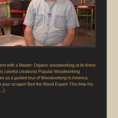
 with a Master: Organic woodworking at its finest
is colorful creations! Popular Woodworking
s us a guided tour of Woodworking in America,
r your scraper! Bert the Wood Expert: This time his
[…]