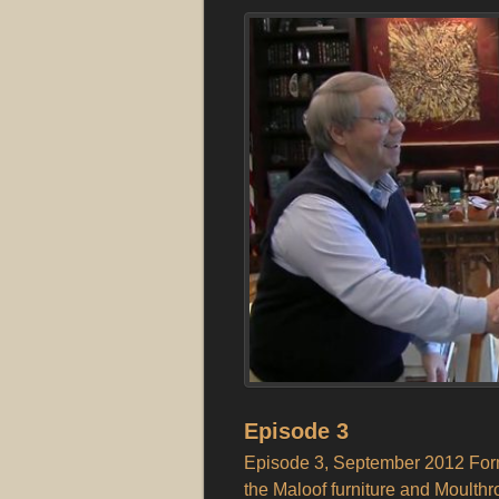
Episode 3
Episode 3, September 2012 Form
the Maloof furniture and Moulthro