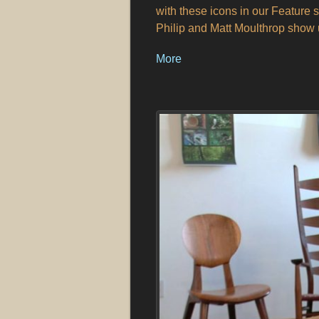
with these icons in our Feature se
Philip and Matt Moulthrop show u
More