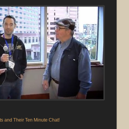
s and Their Ten Minute Chat!