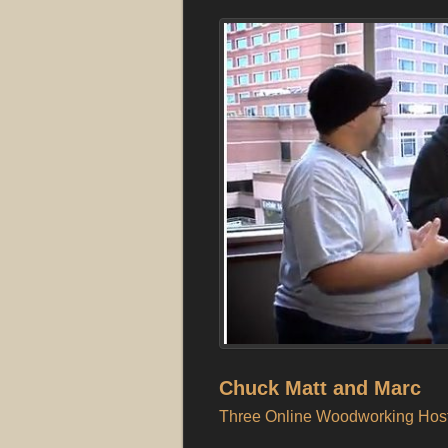
Chuck Matt and Marc
Three Online Woodworking Host