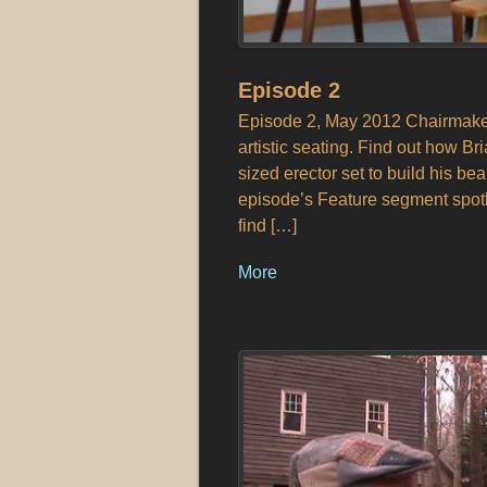
Episode 2
Episode 2, May 2012 Chairmaker 
artistic seating. Find out how Br
sized erector set to build his be
episode’s Feature segment spot
find […]
More