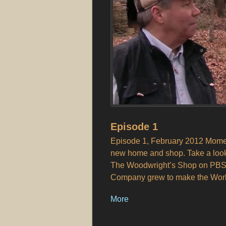
Episode 1
Episode 1, February 2012 Moment
new home and shop. Take a look 
The Woodwright’s Shop on PBS)
Company grew to make the World’
More