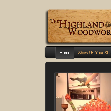
Home
Show Us Your Sh