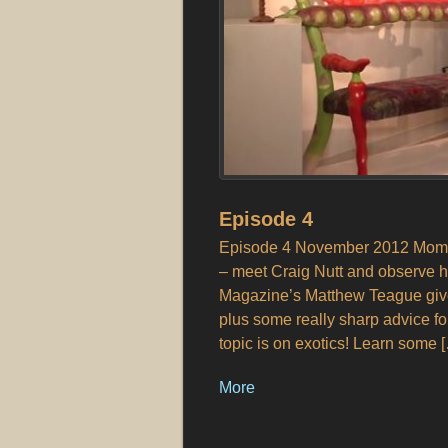
Episode 4
Episode 4 November 2012 Moment
– meet Craig Nutt and observe h
Magazine’s Matthew Teague give
plus some really sharp advice fo
topic is on exotics! Learn some 
More