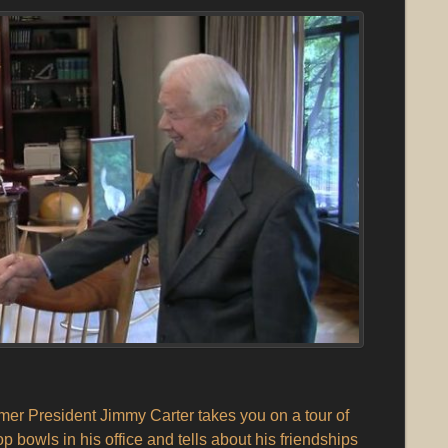
er President Jimmy Carter takes you on a tour of
p bowls in his office and tells about his friendships