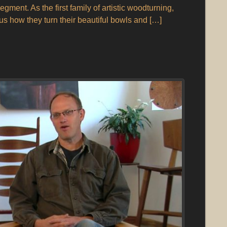
gment. As the first family of artistic woodturning,
s how they turn their beautiful bowls and […]