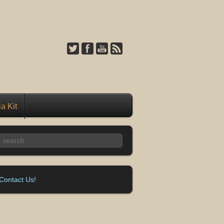
a Kit
Contact Us!