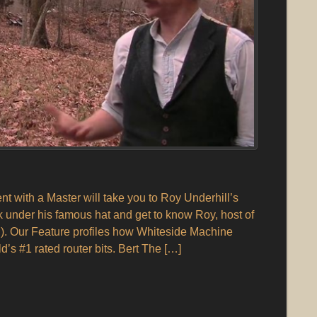
 with a Master will take you to Roy Underhill’s
under his famous hat and get to know Roy, host of
. Our Feature profiles how Whiteside Machine
s #1 rated router bits. Bert The […]