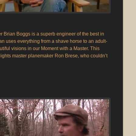
Brian Boggs is a superb engineer of the best in
ian uses everything from a shave horse to an adult-
autiful visions in our Moment with a Master. This
lights master planemaker Ron Brese, who couldn’t