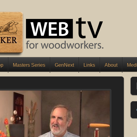
op
Masters Series
GenNext
Links
About
Medi