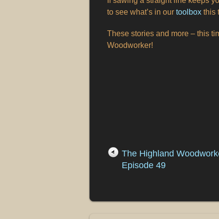
If sawing a straight line keeps yo
to see what’s in our
toolbox
this 
These stories and more – this t
Woodworker!
The Highland Woodwork
Episode 49