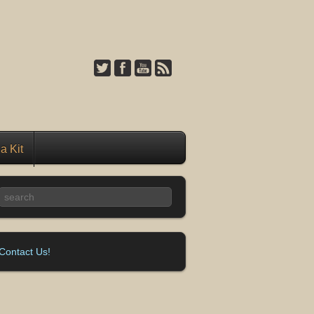
a Kit
Contact Us!