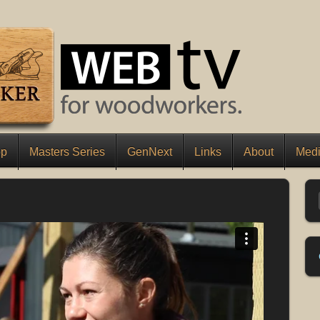
op
Masters Series
GenNext
Links
About
Medi