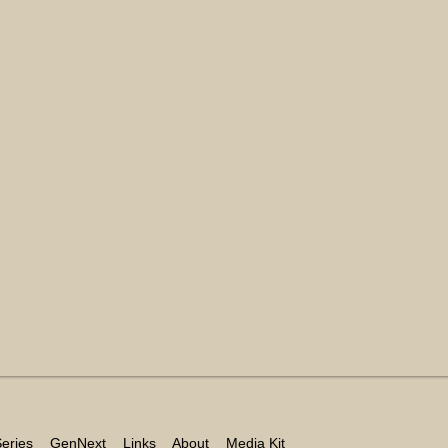
eries
GenNext
Links
About
Media Kit