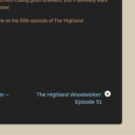
u from cutting good dovetails, you’ll definitely want
time!
ime on the 50th episode of The Highland
er –
The Highland Woodworker:
Episode 51