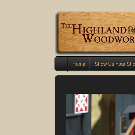
Home
Show Us Your Sh