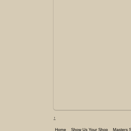
↑
Home
Show Us Your Shop
Masters S