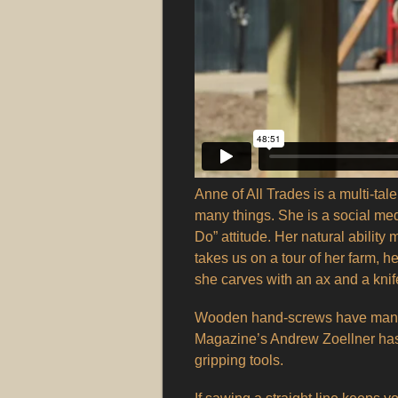
Anne of All Trades is a multi-tal
many things. She is a social med
Do” attitude. Her natural abilit
takes us on a tour of her farm,
she carves with an ax and a knif
Wooden hand-screws have many
Magazine’s Andrew Zoellner has 
gripping tools.