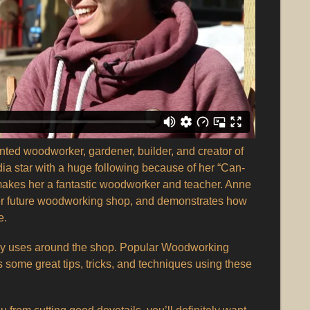
ented woodworker, gardener, builder, and creator of
ia star with a huge following because of her “Can-
y makes her a fantastic woodworker and teacher. Anne
 her future woodworking shop, and demonstrates how
e.
 uses around the shop. Popular Woodworking
some great tips, tricks, and techniques using these