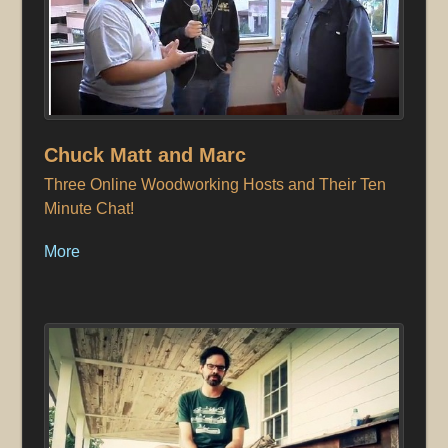
Chuck Matt and Marc
Three Online Woodworking Hosts and Their Ten
Minute Chat!
More