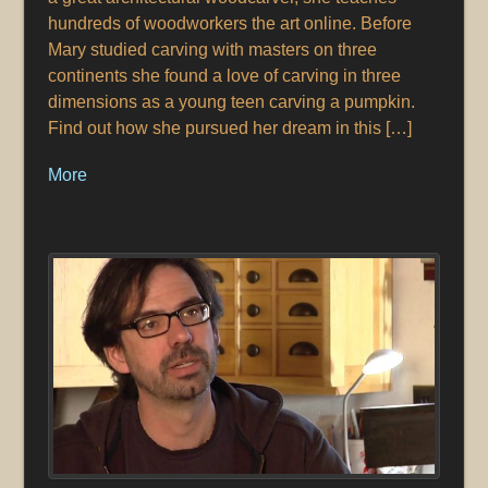
hundreds of woodworkers the art online. Before
Mary studied carving with masters on three
continents she found a love of carving in three
dimensions as a young teen carving a pumpkin.
Find out how she pursued her dream in this […]
More