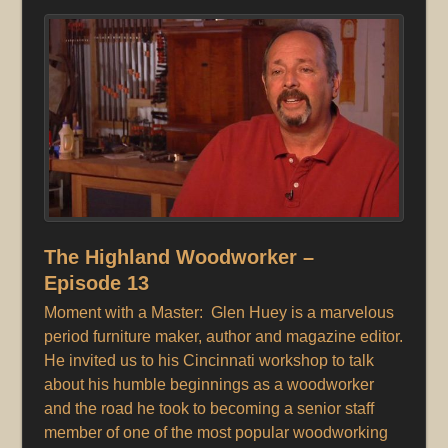
The Highland Woodworker –
Episode 13
Moment with a Master: Glen Huey is a marvelous
period furniture maker, author and magazine editor.
He invited us to his Cincinnati workshop to talk
about his humble beginnings as a woodworker
and the road he took to becoming a senior staff
member of one of the most popular woodworking