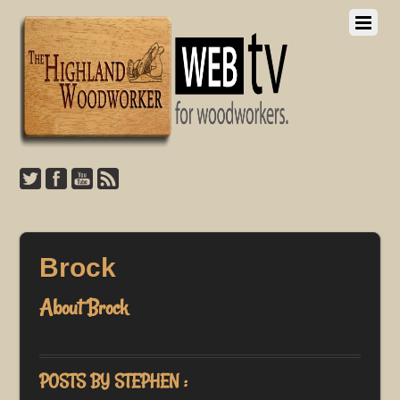
Brock
About
Brock
POSTS BY STEPHEN :