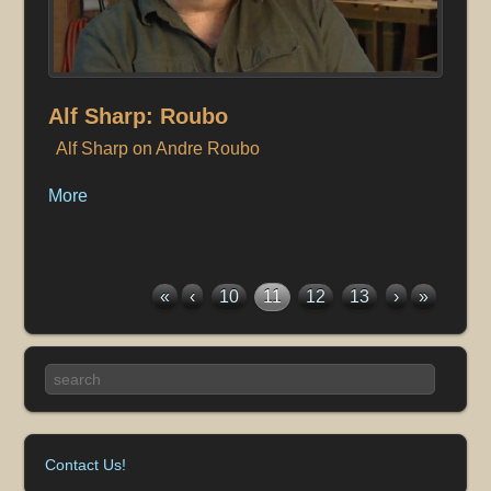
Alf Sharp: Roubo
Alf Sharp on Andre Roubo
More
«
‹
10
11
12
13
›
»
Contact Us!