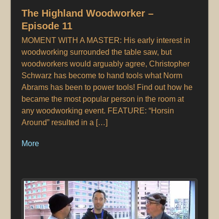
The Highland Woodworker –
Episode 11
MOMENT WITH A MASTER: His early interest in
woodworking surrounded the table saw, but
woodworkers would arguably agree, Christopher
Schwarz has become to hand tools what Norm
Abrams has been to power tools! Find out how he
became the most popular person in the room at
any woodworking event. FEATURE: “Horsin
Around” resulted in a […]
More