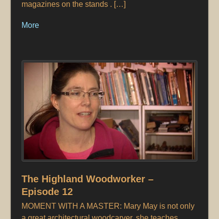
magazines on the stands . […]
More
The Highland Woodworker –
Episode 12
MOMENT WITH A MASTER: Mary May is not only
a great architectural woodcarver, she teaches