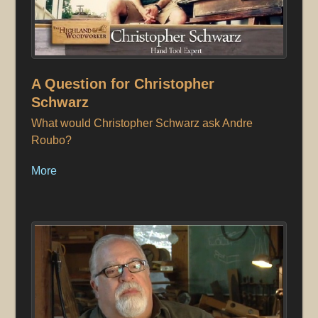
A Question for Christopher
Schwarz
What would Christopher Schwarz ask Andre
Roubo?
More