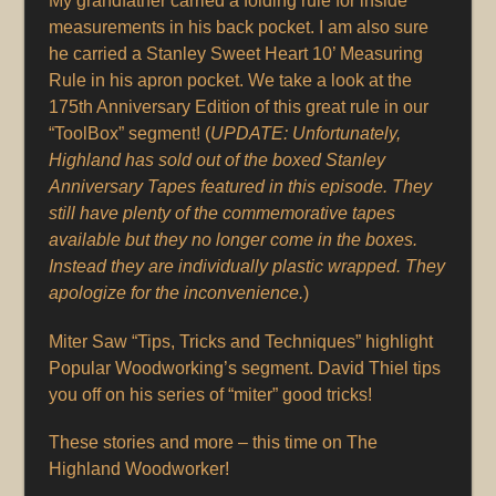
My grandfather carried a folding rule for inside
measurements in his back pocket. I am also sure
he carried a Stanley Sweet Heart 10’ Measuring
Rule in his apron pocket. We take a look at the
175th Anniversary Edition of this great rule in our
“ToolBox” segment! (
UPDATE: Unfortunately,
Highland has sold out of the boxed Stanley
Anniversary Tapes featured in this episode. They
still have plenty of the commemorative tapes
available but they no longer come in the boxes.
Instead they are individually plastic wrapped. They
apologize for the inconvenience.
)
Miter Saw “Tips, Tricks and Techniques” highlight
Popular Woodworking’s segment. David Thiel tips
you off on his series of “miter” good tricks!
These stories and more – this time on The
Highland Woodworker!