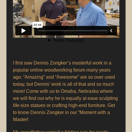
I first saw Dennis Zongker’s masterful work in a
popular online woodworking forum many years
ago. “Amazing” and “Awesome” are so over used
today, but Dennis’ work is all of that and so much
more! Come with us to Omaha, Nebraska where
we will find out why he is equally at ease sculpting
life-size statues or crafting high-end furniture. Get
to know Dennis Zongker in our “Moment with a
Master!