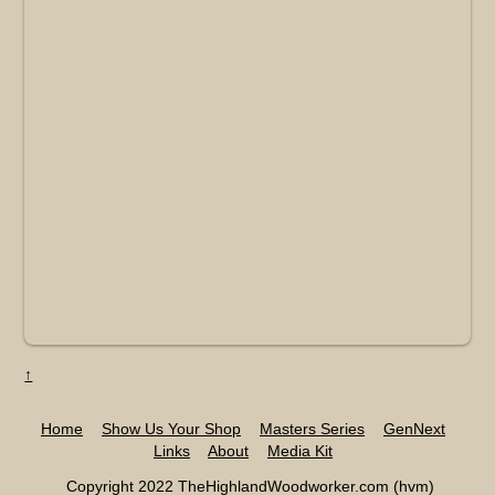
↑
Home
Show Us Your Shop
Masters Series
GenNext
Links
About
Media Kit
Copyright 2022 TheHighlandWoodworker.com (hvm)