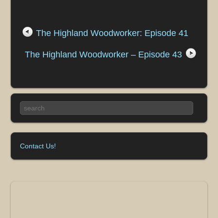
The Highland Woodworker: Episode 41
The Highland Woodworker – Episode 43
Contact Us!