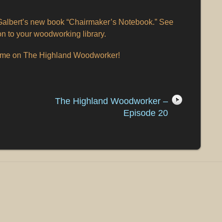
albert’s new book “Chairmaker’s Notebook.” See
on to your woodworking library.
time on The Highland Woodworker!
The Highland Woodworker –
Episode 20