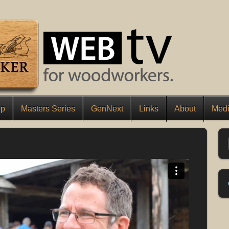
op
Masters Series
GenNext
Links
About
Medi