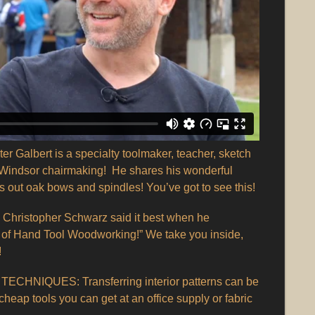
lbert is a specialty toolmaker, teacher, sketch
in Windsor chairmaking! He shares his wonderful
s out oak bows and spindles! You’ve got to see this!
ristopher Schwarz said it best when he
 of Hand Tool Woodworking!” We take you inside,
!
CHNIQUES: Transferring interior patterns can be
cheap tools you can get at an office supply or fabric