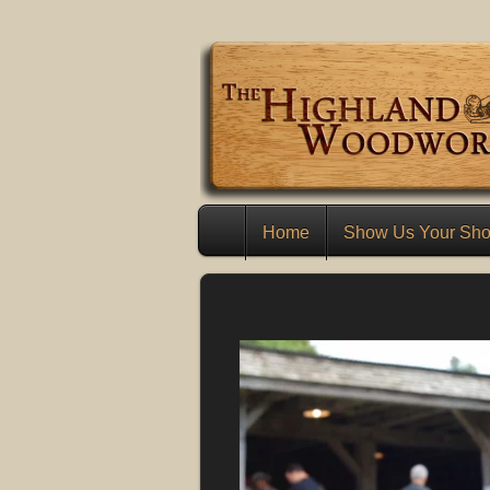
Home
Show Us Your Sh