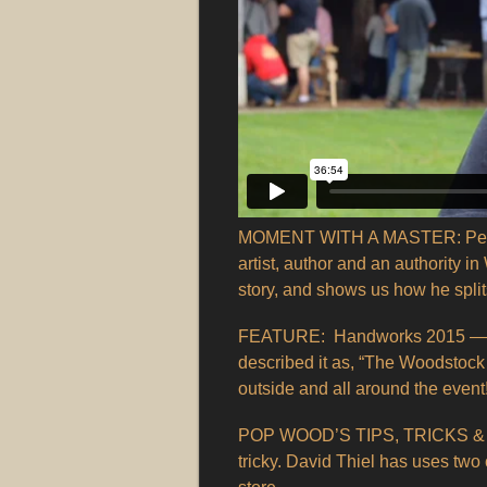
MOMENT WITH A MASTER: Peter Ga
artist, author and an authority 
story, and shows us how he split
FEATURE: Handworks 2015 — Ch
described it as, “The Woodstock
outside and all around the event
POP WOOD’S TIPS, TRICKS & TE
tricky. David Thiel has uses two 