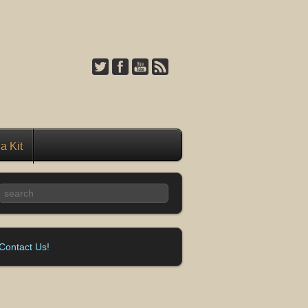
a Kit
Contact Us!