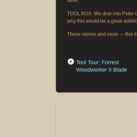
store.
TOOL BOX: We dive into Peter G
why this would be a great additi
These stories and more — this 
Tool Tour: Forrest
Woodworker II Blade