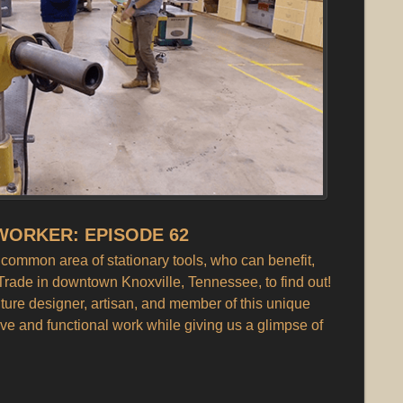
ORKER: EPISODE 62
ommon area of stationary tools, who can benefit,
Trade in downtown Knoxville, Tennessee, to find out!
iture designer, artisan, and member of this unique
ve and functional work while giving us a glimpse of