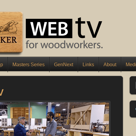
op
Masters Series
GenNext
Links
About
Medi
V