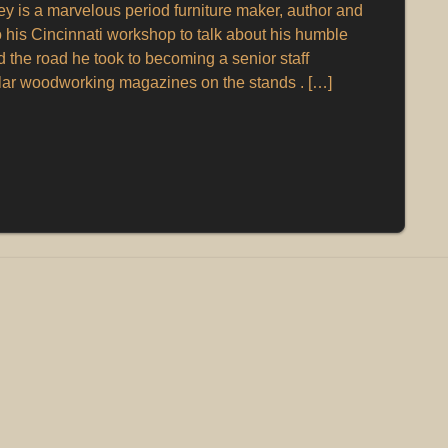
 is a marvelous period furniture maker, author and
o his Cincinnati workshop to talk about his humble
the road he took to becoming a senior staff
lar woodworking magazines on the stands . […]