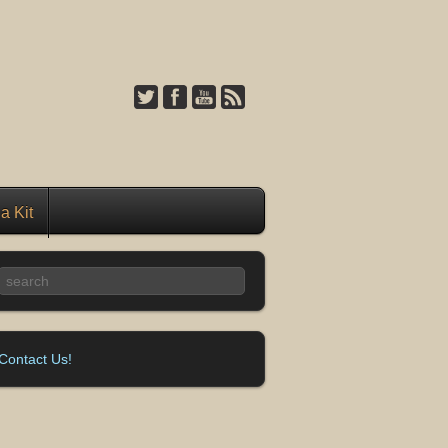
a Kit
Contact Us!