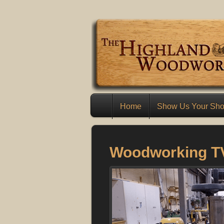
Home
Show Us Your Sh
Woodworking T