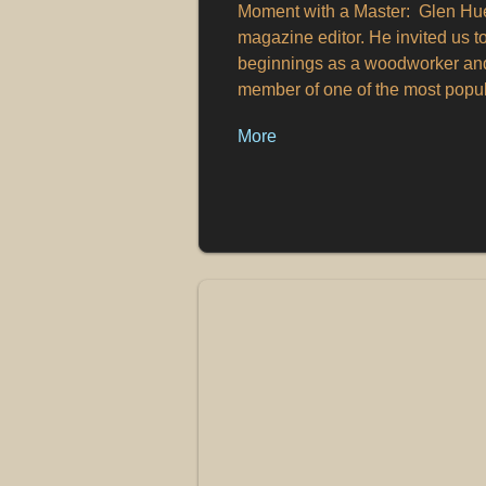
Moment with a Master: Glen Huey
magazine editor. He invited us t
beginnings as a woodworker and 
member of one of the most popu
More