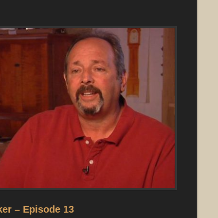
er – Episode 13