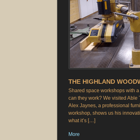
THE HIGHLAND WOODW
Shared space workshops with a c
can they work? We visited Able 
Alex Jaynes, a professional furn
workshop, shows us his innovati
what it’s […]
More