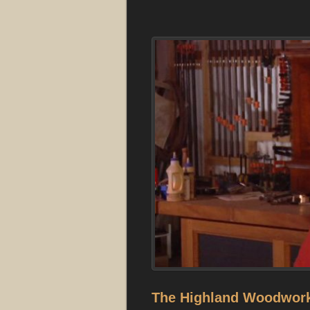
The Highland Woodwork