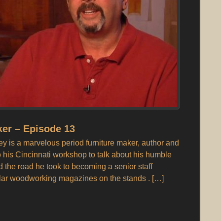
er – Episode 13
 is a marvelous period furniture maker, author and
o his Cincinnati workshop to talk about his humble
the road he took to becoming a senior staff
lar woodworking magazines on the stands . […]