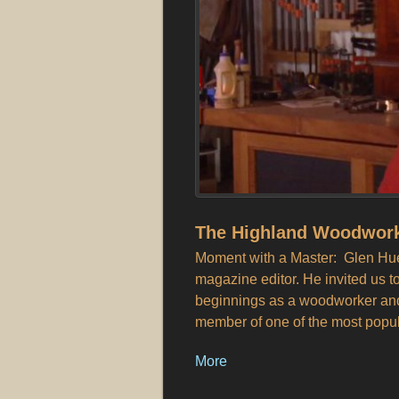
The Highland Woodwork
Moment with a Master: Glen Huey
magazine editor. He invited us t
beginnings as a woodworker and 
member of one of the most popu
More