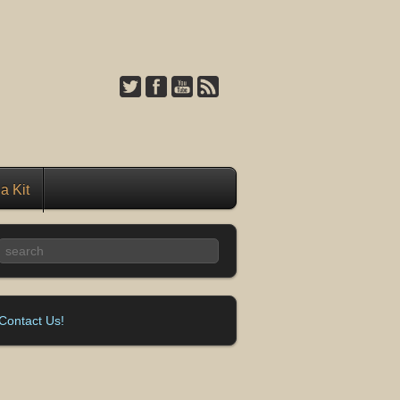
a Kit
Contact Us!