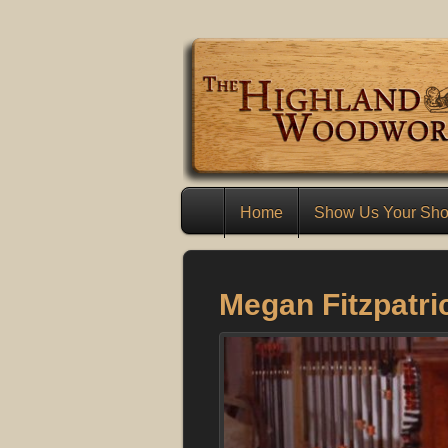
Home
Show Us Your Sh
Megan Fitzpatri