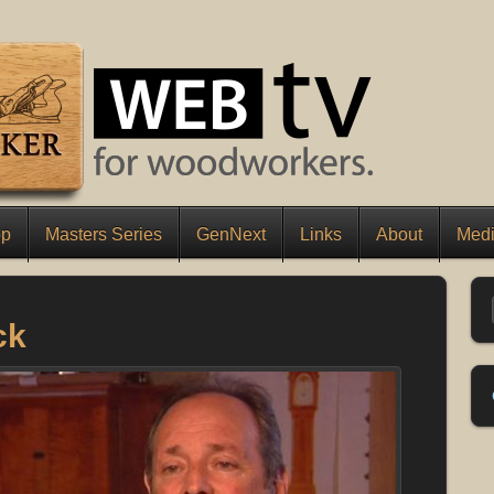
op
Masters Series
GenNext
Links
About
Medi
ck