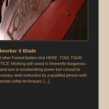
worker II Blade
and other Forrest blades click HERE. TOOL TOUR:
TICE: Working with wood is inherently dangerous.
nd tool or woodworking power tool consult its
ecessary, seek instruction by a qualified person well-
opriate safety techniques. […]