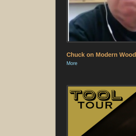
Chuck on Modern Woodw
More