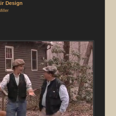
air Design
iller