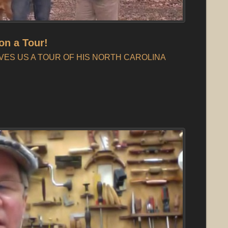
on a Tour!
VES US A TOUR OF HIS NORTH CAROLINA