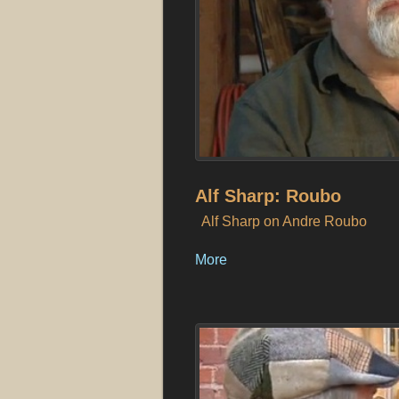
Alf Sharp: Roubo
Alf Sharp on Andre Roubo
More