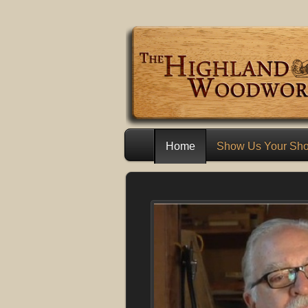
Home
Show Us Your Sh