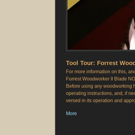
Tool Tour: Forrest Wood
For more information on this, 
Forrest Woodworker II Blade NO
Before using any woodworking ha
operating instructions, and, if n
versed in its operation and appr
More