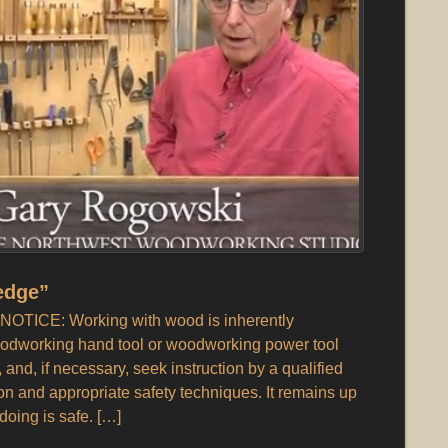
edge”
OTICE: Working with wood is inherently
odworking hand tool or woodworking power tool
, and, if necessary, seek instruction by a qualified
ion and appropriate safety techniques. It remains up
doing is safe. […]