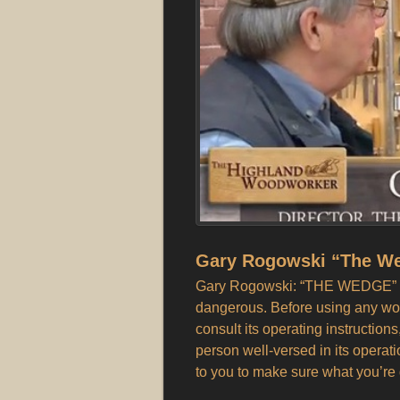
Gary Rogowski “The W
Gary Rogowski: “THE WEDGE” N
dangerous. Before using any wo
consult its operating instructions
person well-versed in its operat
to you to make sure what you’re 