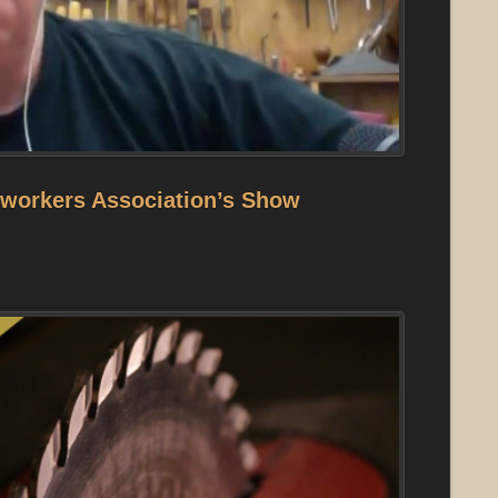
orkers Association’s Show