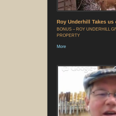
Roy Underhill Takes us 
BONUS – ROY UNDERHILL GI
PROPERTY
More