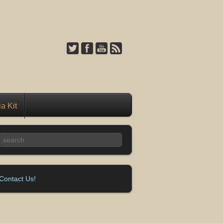
a Kit
Contact Us!