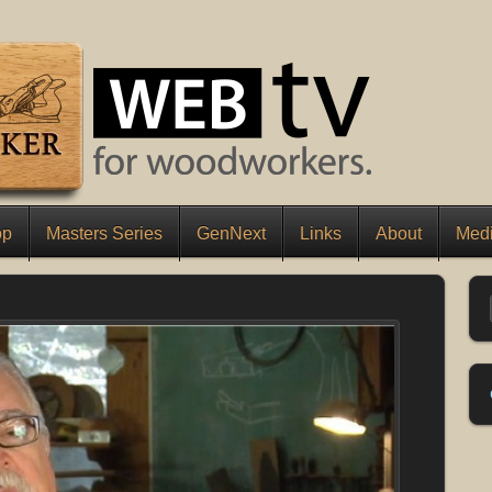
op
Masters Series
GenNext
Links
About
Medi