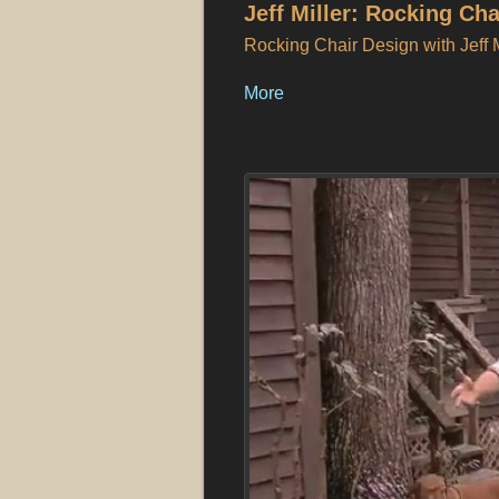
Jeff Miller: Rocking Ch
Rocking Chair Design with Jeff M
More